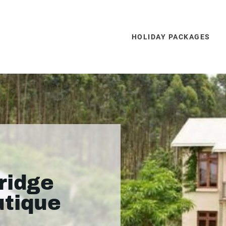
HOLIDAY PACKAGES
ridge
utique