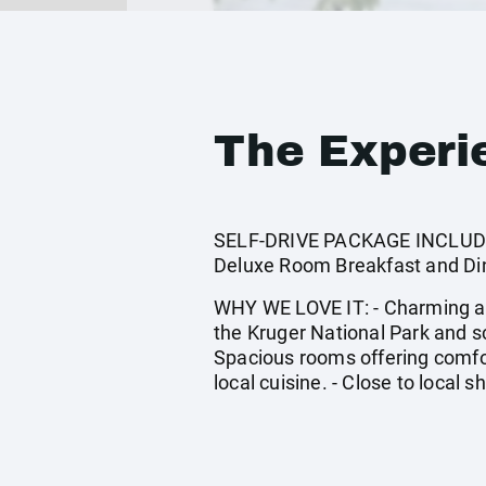
The Experi
SELF-DRIVE PACKAGE INCLUDES:
Deluxe Room Breakfast and Din
WHY WE LOVE IT: - Charming amb
the Kruger National Park and sc
Spacious rooms offering comfor
local cuisine. - Close to local s