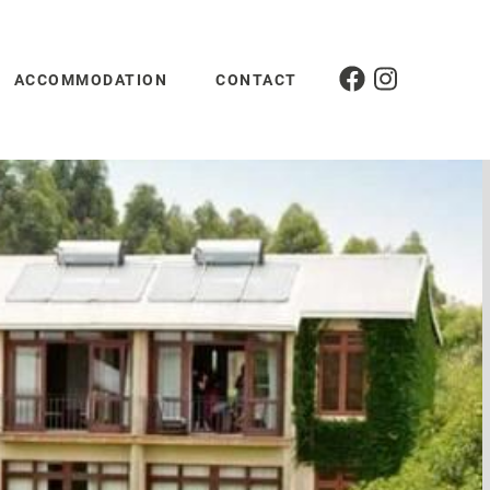
ACCOMMODATION
CONTACT