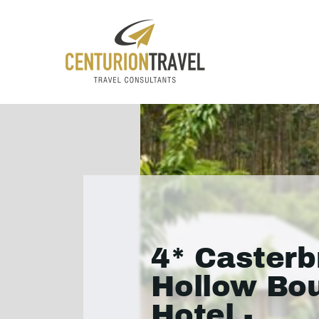
4* Casterb
Hollow Bo
Hotel -