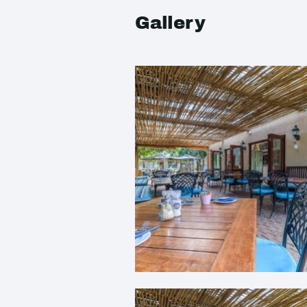
Gallery