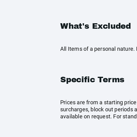
What's Excluded
All Items of a personal nature
Specific Terms
Prices are from a starting pri
surcharges, block out periods 
available on request. For stan