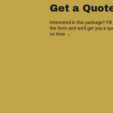
Get a Quot
Interested in this package? Fill
the form and we'll get you a qu
no time →