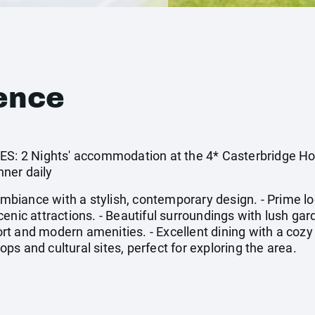
ence
 2 Nights' accommodation at the 4* Casterbridge Holl
ner daily
iance with a stylish, contemporary design. - Prime loca
enic attractions. - Beautiful surroundings with lush gard
t and modern amenities. - Excellent dining with a cozy 
hops and cultural sites, perfect for exploring the area.