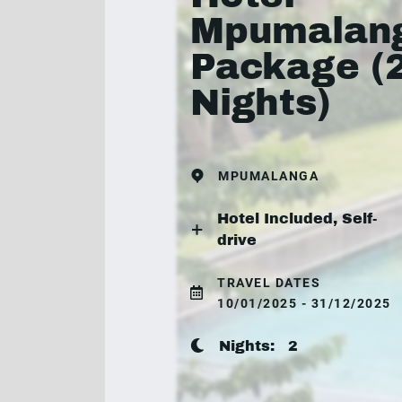
Mpumalan
Package (
Nights)
MPUMALANGA
Hotel Included, Self-
drive
TRAVEL DATES
10/01/2025 - 31/12/2025
Nights:
2