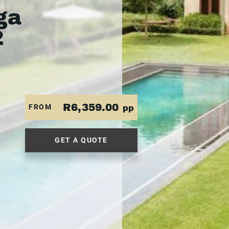
ga
2
R6,359.00
FROM
pp
GET A QUOTE