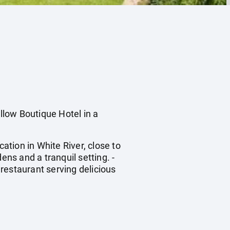
ow Boutique Hotel in a
tion in White River, close to
ens and a tranquil setting. -
restaurant serving delicious