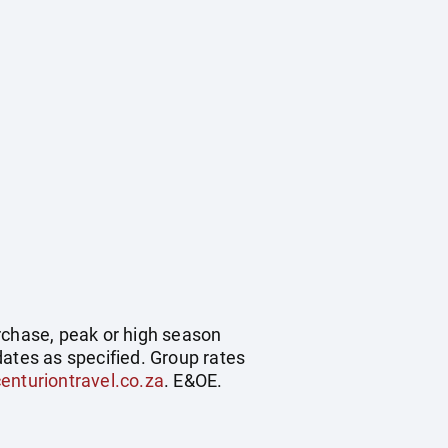
rchase, peak or high season
dates as specified. Group rates
enturiontravel.co.za
. E&OE.