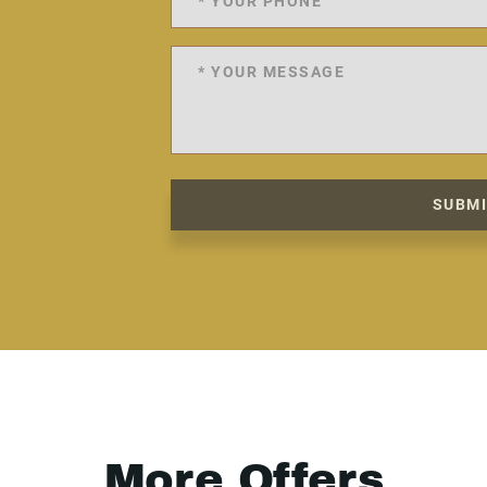
SUBM
More Offers