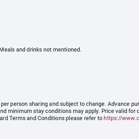
. Meals and drinks not mentioned.
ce per person sharing and subject to change. Advance pu
and minimum stay conditions may apply. Price valid for 
dard Terms and Conditions please refer to
https://www.c