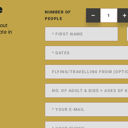
e
NUMBER OF
PEOPLE
 out
ote in