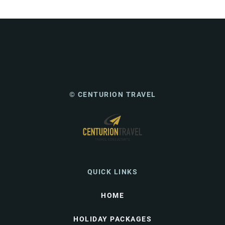
© CENTURION TRAVEL
QUICK LINKS
HOME
HOLIDAY PACKAGES