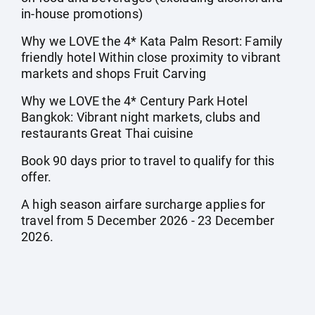
in-house promotions)
Why we LOVE the 4* Kata Palm Resort: Family
friendly hotel Within close proximity to vibrant
markets and shops Fruit Carving
Why we LOVE the 4* Century Park Hotel
Bangkok: Vibrant night markets, clubs and
restaurants Great Thai cuisine
Book 90 days prior to travel to qualify for this
offer.
A high season airfare surcharge applies for
travel from 5 December 2026 - 23 December
2026.