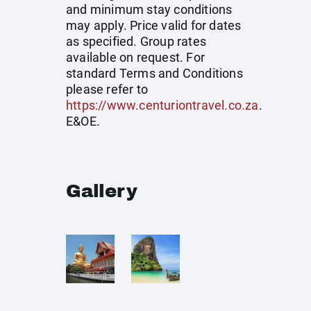
and minimum stay conditions
may apply. Price valid for dates
as specified. Group rates
available on request. For
standard Terms and Conditions
please refer to
https://www.centuriontravel.co.za
.
E&OE.
Gallery