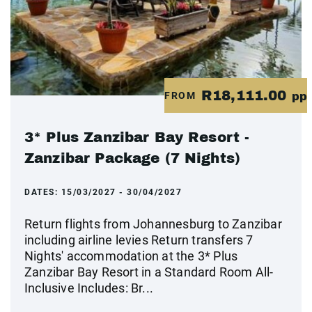
R18,111.00
FROM
pp
3* Plus Zanzibar Bay Resort -
Zanzibar Package (7 Nights)
DATES:
15/03/2027 - 30/04/2027
Return flights from Johannesburg to Zanzibar
including airline levies Return transfers 7
Nights' accommodation at the 3* Plus
Zanzibar Bay Resort in a Standard Room All-
Inclusive Includes: Br...