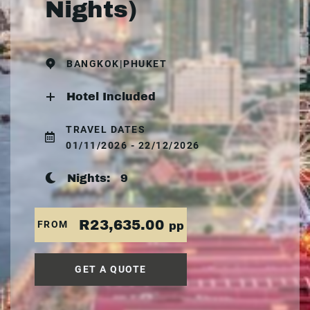
Nights)
BANGKOK|PHUKET
Hotel Included
TRAVEL DATES
01/11/2026 - 22/12/2026
Nights:
9
R23,635.00
FROM
pp
GET A QUOTE