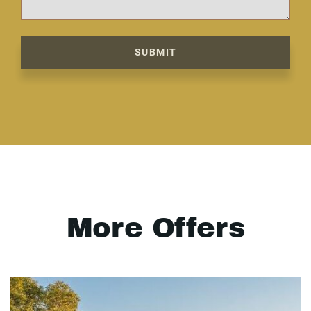
SUBMIT
More Offers