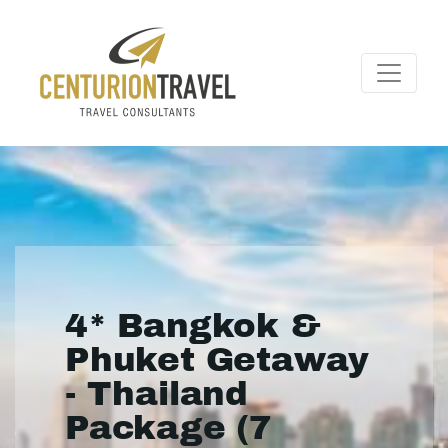
4* Bangkok &
Phuket Getaway
- Thailand
Package (7