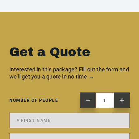
Get a Quote
Interested in this package? Fill out the form and
we'll get you a quote in no time →
NUMBER OF PEOPLE