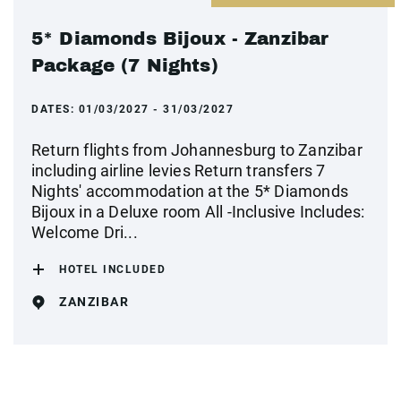
5* Diamonds Bijoux - Zanzibar
Package (7 Nights)
DATES:
01/03/2027 - 31/03/2027
Return flights from Johannesburg to Zanzibar
including airline levies Return transfers 7
Nights' accommodation at the 5* Diamonds
Bijoux in a Deluxe room All -Inclusive Includes:
Welcome Dri...
HOTEL INCLUDED
ZANZIBAR