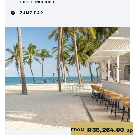
HOTEL INCLUDED
ZANZIBAR
R36,264.00
FROM
pp