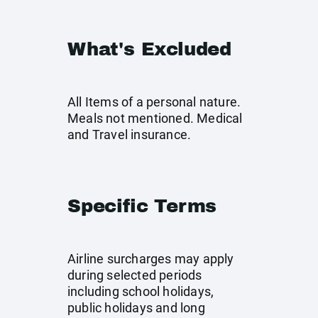
What's Excluded
All Items of a personal nature.
Meals not mentioned. Medical
and Travel insurance.
Specific Terms
Airline surcharges may apply
during selected periods
including school holidays,
public holidays and long