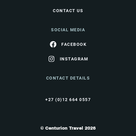
CONTACT US
SOCIAL MEDIA
FACEBOOK
INSTAGRAM
CONTACT DETAILS
+27 (0)12 664 0557
© Centurion Travel 2026