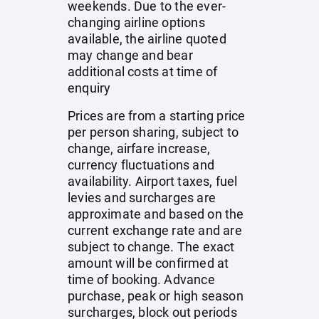
weekends. Due to the ever-
changing airline options
available, the airline quoted
may change and bear
additional costs at time of
enquiry
Prices are from a starting price
per person sharing, subject to
change, airfare increase,
currency fluctuations and
availability. Airport taxes, fuel
levies and surcharges are
approximate and based on the
current exchange rate and are
subject to change. The exact
amount will be confirmed at
time of booking. Advance
purchase, peak or high season
surcharges, block out periods