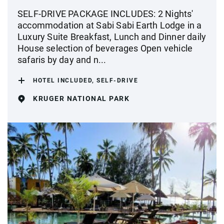
SELF-DRIVE PACKAGE INCLUDES: 2 Nights'
accommodation at Sabi Sabi Earth Lodge in a
Luxury Suite Breakfast, Lunch and Dinner daily
House selection of beverages Open vehicle
safaris by day and n...
HOTEL INCLUDED, SELF-DRIVE
KRUGER NATIONAL PARK