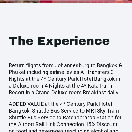
The Experience
Return flights from Johannesburg to Bangkok &
Phuket including airline levies All transfers 3
Nights at the 4* Century Park Hotel Bangkok in
a Deluxe room 4 Nights at the 4* Kata Palm
Resort in a Grand Deluxe room Breakfast daily
ADDED VALUE at the 4* Century Park Hotel
Bangkok: Shuttle Bus Service to MRTSky Train
Shuttle Bus Service to Ratchaprarop Station for
the Airport Rail Link Connection 15% Discount
on food and beverages (excluding alcohol and