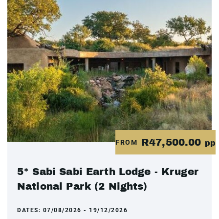
R47,500.00
FROM
pp
5* Sabi Sabi Earth Lodge - Kruger
National Park (2 Nights)
DATES:
07/08/2026 - 19/12/2026