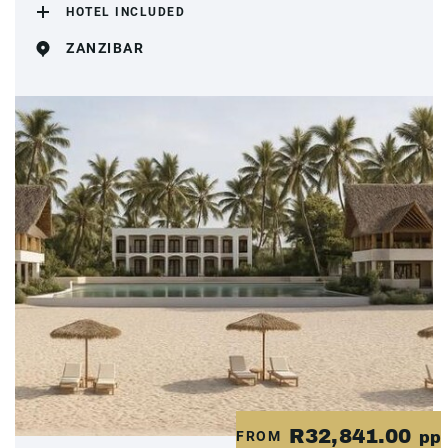
HOTEL INCLUDED
ZANZIBAR
R32,841.00
FROM
pp