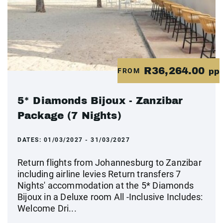
R36,264.00
FROM
pp
5* Diamonds Bijoux - Zanzibar
Package (7 Nights)
DATES:
01/03/2027 - 31/03/2027
Return flights from Johannesburg to Zanzibar
including airline levies Return transfers 7
Nights' accommodation at the 5* Diamonds
Bijoux in a Deluxe room All -Inclusive Includes:
Welcome Dri...