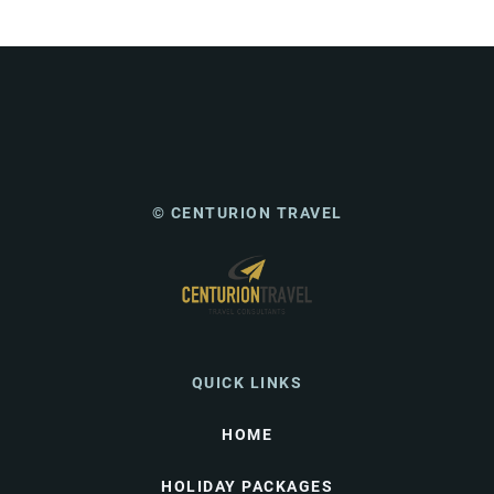
© CENTURION TRAVEL
QUICK LINKS
HOME
HOLIDAY PACKAGES