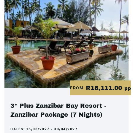
R18,111.00
FROM
pp
3* Plus Zanzibar Bay Resort -
Zanzibar Package (7 Nights)
DATES:
15/03/2027 - 30/04/2027