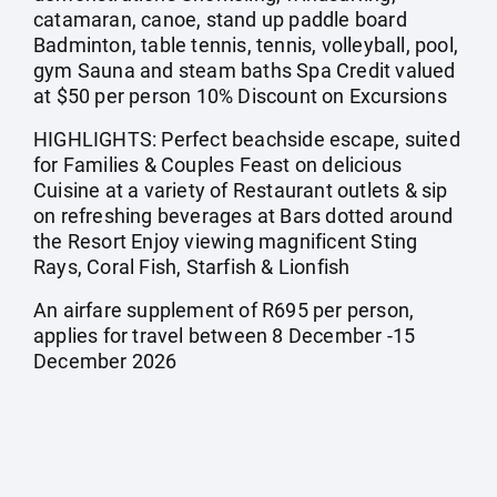
catamaran, canoe, stand up paddle board
Badminton, table tennis, tennis, volleyball, pool,
gym Sauna and steam baths Spa Credit valued
at $50 per person 10% Discount on Excursions
HIGHLIGHTS: Perfect beachside escape, suited
for Families & Couples Feast on delicious
Cuisine at a variety of Restaurant outlets & sip
on refreshing beverages at Bars dotted around
the Resort Enjoy viewing magnificent Sting
Rays, Coral Fish, Starfish & Lionfish
An airfare supplement of R695 per person,
applies for travel between 8 December -15
December 2026