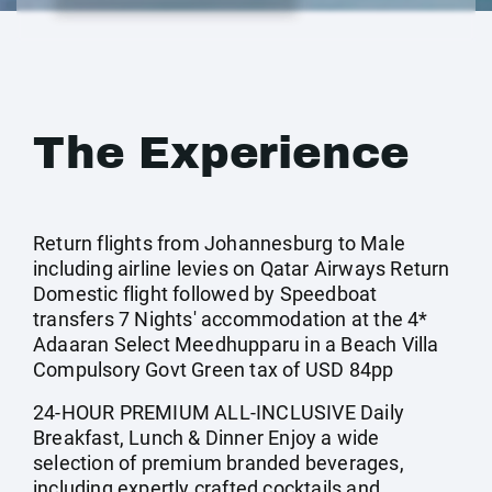
The Experience
Return flights from Johannesburg to Male
including airline levies on Qatar Airways Return
Domestic flight followed by Speedboat
transfers 7 Nights' accommodation at the 4*
Adaaran Select Meedhupparu in a Beach Villa
Compulsory Govt Green tax of USD 84pp
24-HOUR PREMIUM ALL-INCLUSIVE Daily
Breakfast, Lunch & Dinner Enjoy a wide
selection of premium branded beverages,
including expertly crafted cocktails and