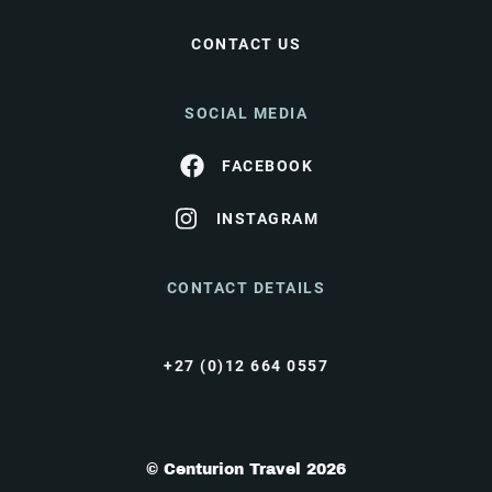
CONTACT US
SOCIAL MEDIA
FACEBOOK
INSTAGRAM
CONTACT DETAILS
+27 (0)12 664 0557
© Centurion Travel 2026