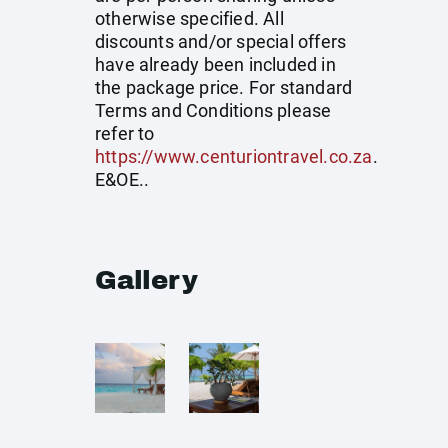
otherwise specified. All
discounts and/or special offers
have already been included in
the package price. For standard
Terms and Conditions please
refer to
https://www.centuriontravel.co.za
.
E&OE..
Gallery