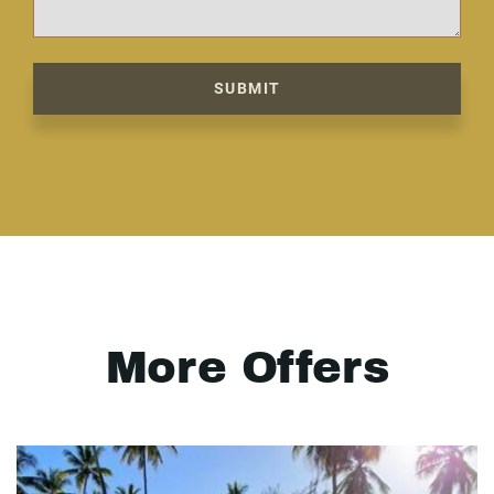
SUBMIT
More Offers