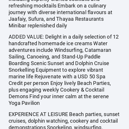
refreshing mocktails Embark on a culinary
journey with diverse international flavours at
Jaafaiy, Sufura, and Thayaa Restaurants
Minibar replenished daily
ADDED VALUE: Delight in a daily selection of 12
handcrafted homemade ice creams Water
adventures include Windsurfing, Catamaran
Sailing, Canoeing, and Stand-Up Paddle
Boarding Scenic Sunset and Dolphin Cruise
Snorkelling Equipment to explore vibrant
marine life Rejuvenate with a USD 50 Spa
Credit per person Enjoy lively Beach Parties,
plus engaging weekly Cookery & Cocktail
Demons Find your inner calm at the serene
Yoga Pavilion
EXPERIENCE AT LEISURE Beach parties, sunset
cruises, dolphin watching, cookery and cocktail
demonstrations Snorkeling, windsurfing,