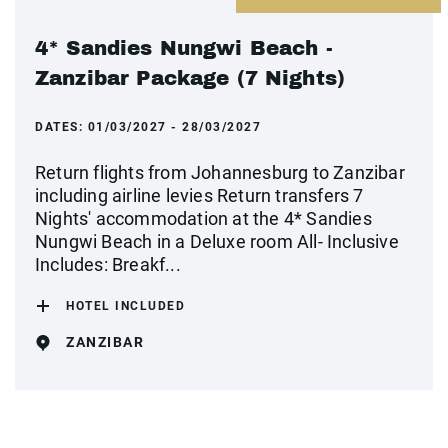
4* Sandies Nungwi Beach -
Zanzibar Package (7 Nights)
DATES:
01/03/2027 - 28/03/2027
Return flights from Johannesburg to Zanzibar
including airline levies Return transfers 7
Nights' accommodation at the 4* Sandies
Nungwi Beach in a Deluxe room All- Inclusive
Includes: Breakf...
HOTEL INCLUDED
ZANZIBAR