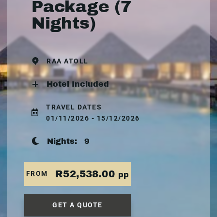
Package (7
Nights)
RAA ATOLL
Hotel Included
TRAVEL DATES
01/11/2026 - 15/12/2026
Nights:
9
R52,538.00
FROM
pp
GET A QUOTE