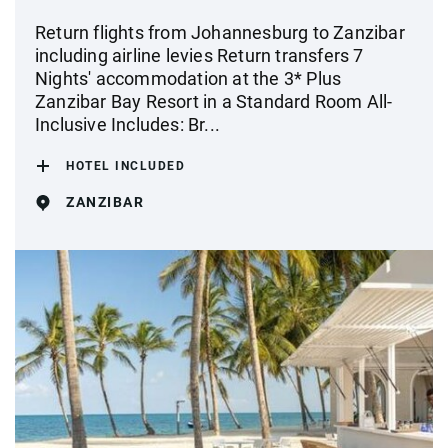
Return flights from Johannesburg to Zanzibar
including airline levies Return transfers 7
Nights' accommodation at the 3* Plus
Zanzibar Bay Resort in a Standard Room All-
Inclusive Includes: Br...
HOTEL INCLUDED
ZANZIBAR