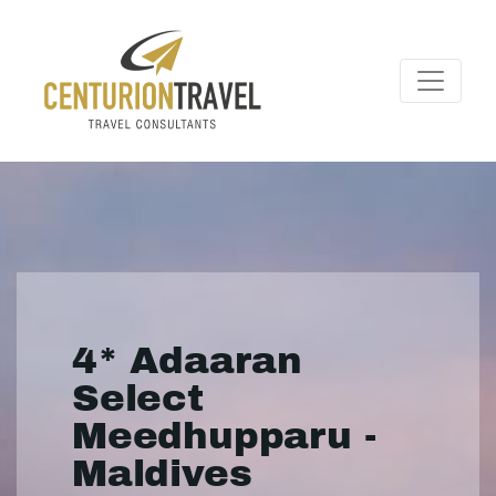
4* Adaaran
Select
Meedhupparu -
Maldives