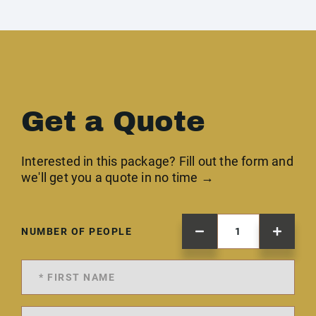
Get a Quote
Interested in this package? Fill out the form and
we'll get you a quote in no time →
NUMBER OF PEOPLE