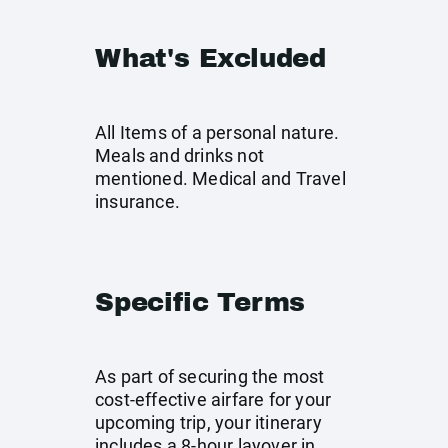
What's Excluded
All Items of a personal nature.
Meals and drinks not
mentioned. Medical and Travel
insurance.
Specific Terms
As part of securing the most
cost-effective airfare for your
upcoming trip, your itinerary
includes a 8-hour layover in