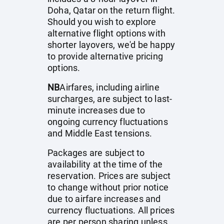
Doha, Qatar on the return flight.
Should you wish to explore
alternative flight options with
shorter layovers, we'd be happy
to provide alternative pricing
options.
NB
Airfares, including airline
surcharges, are subject to last-
minute increases due to
ongoing currency fluctuations
and Middle East tensions.
Packages are subject to
availability at the time of the
reservation. Prices are subject
to change without prior notice
due to airfare increases and
currency fluctuations. All prices
are per person sharing unless