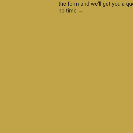
the form and we'll get you a qu
no time →