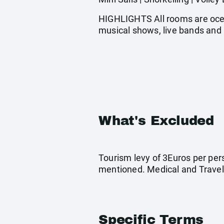
HIGHLIGHTS All rooms are ocean
musical shows, live bands and 
What's Excluded
Tourism levy of 3Euros per pers
mentioned. Medical and Travel
Specific Terms