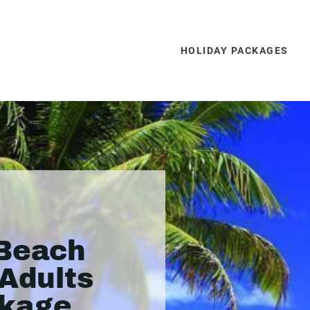
HOLIDAY PACKAGES
 Beach
(Adults
ckage