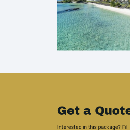
Get a Quot
Interested in this package? Fill