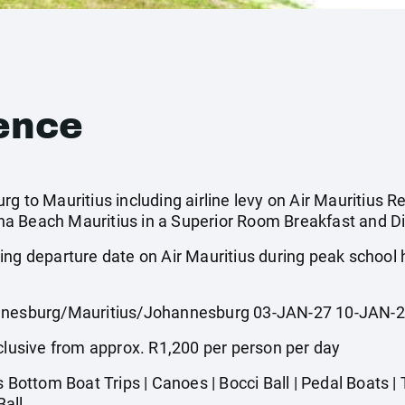
ence
g to Mauritius including airline levy on Air Mauritius Re
a Beach Mauritius in a Superior Room Breakfast and Di
ing departure date on Air Mauritius during peak school
esburg/Mauritius/Johannesburg 03-JAN-27 10-JAN-
usive from approx. R1,200 per person per day
ttom Boat Trips | Canoes | Bocci Ball | Pedal Boats | T
Ball