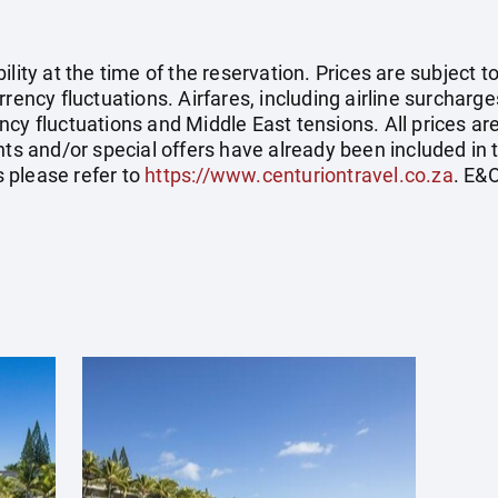
ility at the time of the reservation. Prices are subject t
rency fluctuations. Airfares, including airline surcharge
cy fluctuations and Middle East tensions. All prices ar
nts and/or special offers have already been included in 
 please refer to
https://www.centuriontravel.co.za
. E&