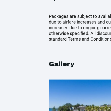
Packages are subject to availab
due to airfare increases and cur
increases due to ongoing curren
otherwise specified. All discou
standard Terms and Conditions
Gallery