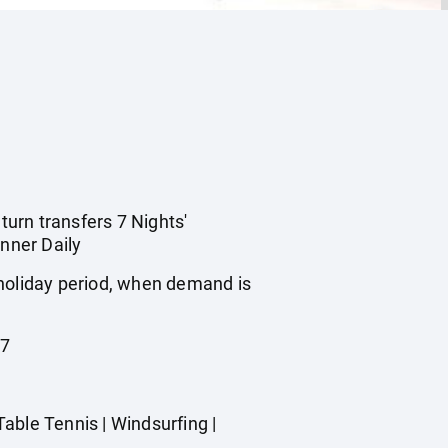
turn transfers 7 Nights'
nner Daily
 holiday period, when demand is
27
able Tennis | Windsurfing |