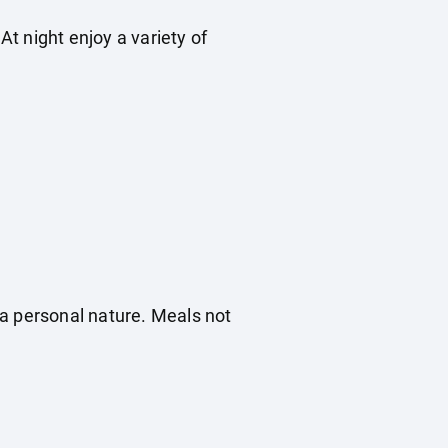
t night enjoy a variety of
f a personal nature. Meals not