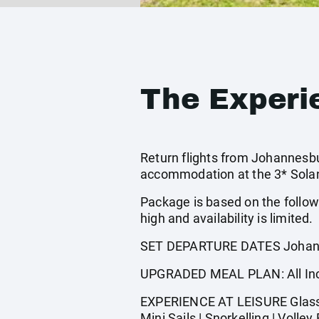
The Experi
Return flights from Johannesbur
accommodation at the 3* Solan
Package is based on the follow
high and availability is limited.
SET DEPARTURE DATES Johann
UPGRADED MEAL PLAN: All Incl
EXPERIENCE AT LEISURE Glass Bo
Mini Sails | Snorkelling | Volley 