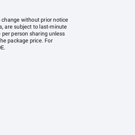
o change without prior notice
s, are subject to last-minute
e per person sharing unless
the package price. For
OE.