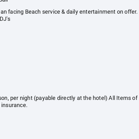
 facing Beach service & daily entertainment on offer. A
DJ's
on, per night (payable directly at the hotel) All Items o
 insurance.