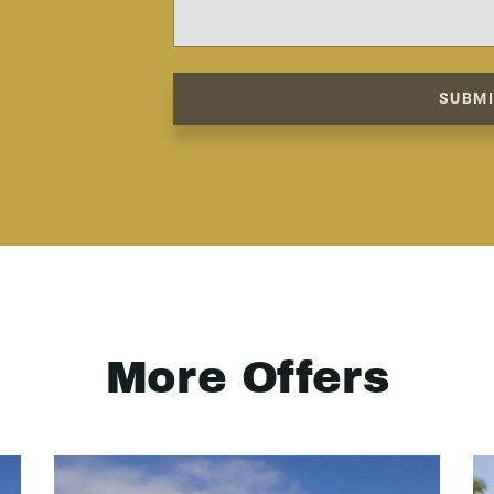
SUBM
More Offers