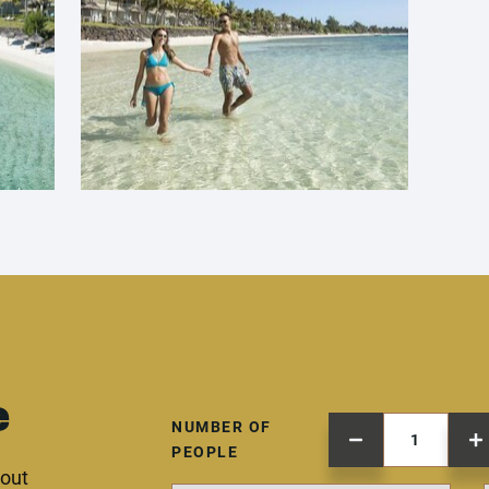
e
NUMBER OF
PEOPLE
 out