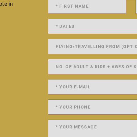
ote in