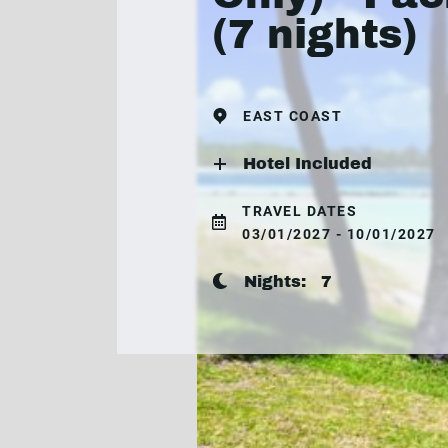
(7 nights)
EAST COAST
Hotel Included
TRAVEL DATES
03/01/2027 - 10/01/2027
Nights:
7