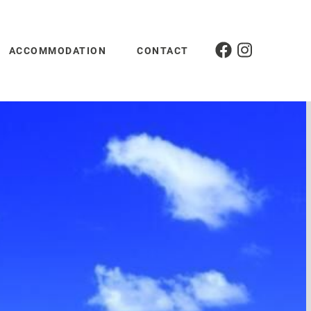
ACCOMMODATION
CONTACT