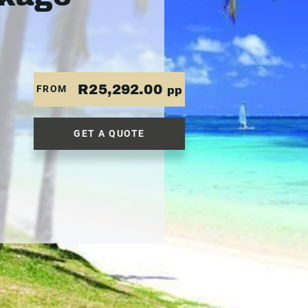
R25,292.00
FROM
pp
GET A QUOTE