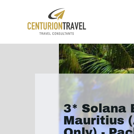
3* Solana
Mauritius 
Only) - Pa