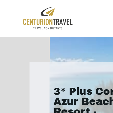
3* Plus Co
Azur Beac
Resort -