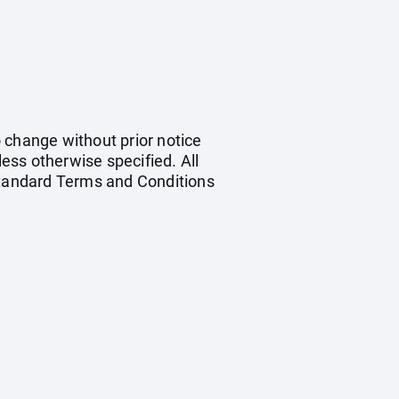
o change without prior notice
less otherwise specified. All
 standard Terms and Conditions