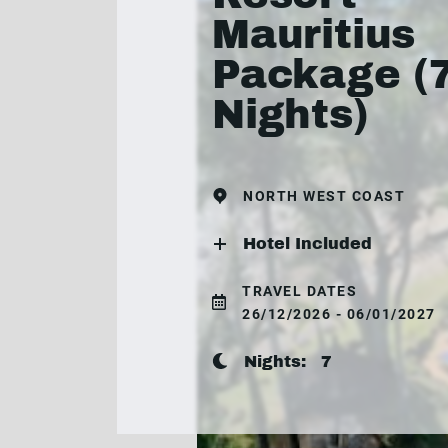
Mauritius
Package (
Nights)
NORTH WEST COAST
Hotel Included
TRAVEL DATES
26/12/2026 - 06/01/2027
Nights:
7