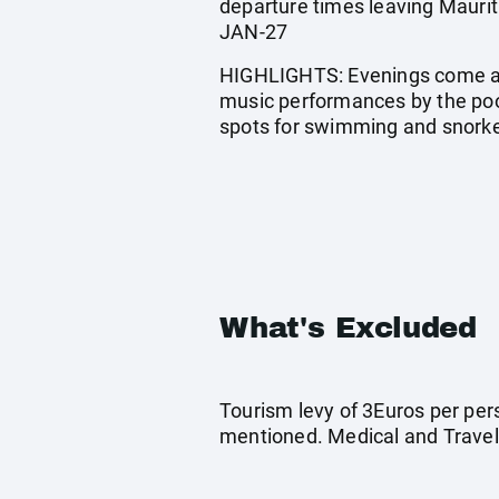
departure times leaving Maur
JAN-27
HIGHLIGHTS: Evenings come aliv
music performances by the pool
spots for swimming and snorke
What's Excluded
Tourism levy of 3Euros per pers
mentioned. Medical and Travel