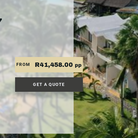
7
R41,458.00
FROM
pp
GET A QUOTE