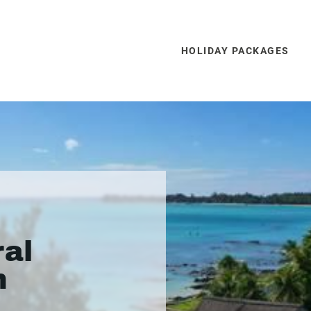
HOLIDAY PACKAGES
ral
h