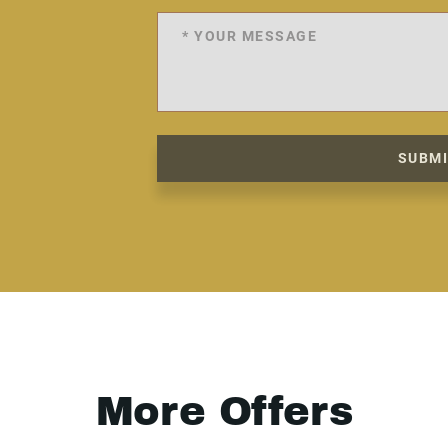
SUBM
More Offers