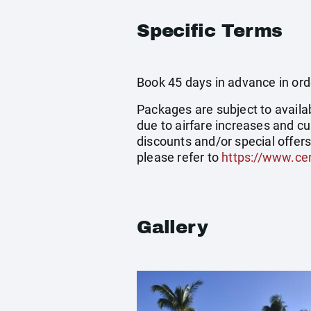
Specific Terms
Book 45 days in advance in order
Packages are subject to availab
due to airfare increases and cu
discounts and/or special offer
please refer to
https://www.cen
Gallery