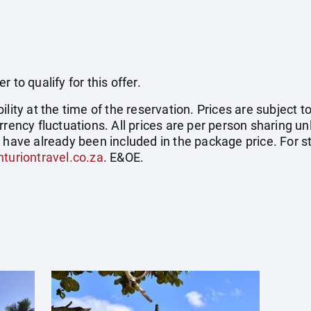
 to qualify for this offer.
ility at the time of the reservation. Prices are subject t
rrency fluctuations. All prices are per person sharing un
s have already been included in the package price. For
turiontravel.co.za
. E&OE.