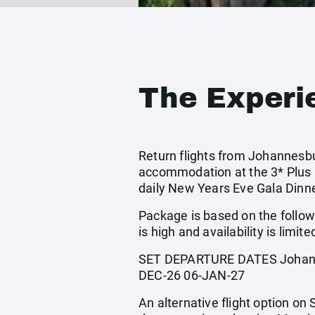
The Experi
Return flights from Johannesbur
accommodation at the 3* Plus 
daily New Years Eve Gala Dinn
Package is based on the follow
is high and availability is limite
SET DEPARTURE DATES Johanne
DEC-26 06-JAN-27
An alternative flight option on 