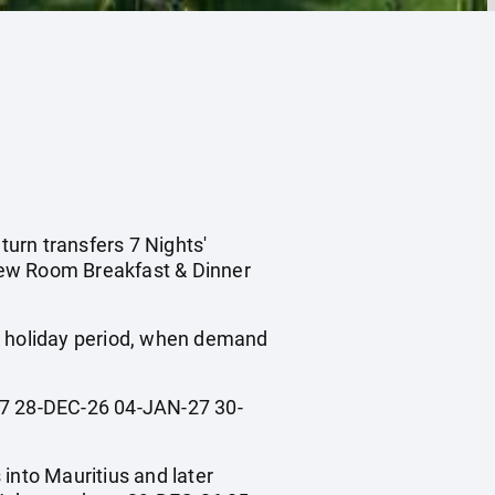
turn transfers 7 Nights'
iew Room Breakfast & Dinner
ol holiday period, when demand
 28-DEC-26 04-JAN-27 30-
 into Mauritius and later