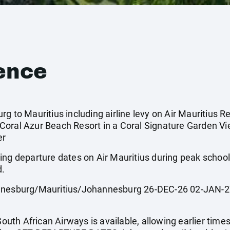
ence
g to Mauritius including airline levy on Air Mauritius Re
Coral Azur Beach Resort in a Coral Signature Garden V
er
ing departure dates on Air Mauritius during peak scho
d.
sburg/Mauritius/Johannesburg 26-DEC-26 02-JAN-27
South African Airways is available, allowing earlier times