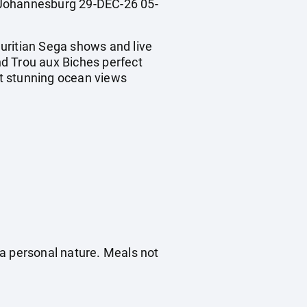
Johannesburg 29-DEC-26 05-
uritian Sega shows and live
d Trou aux Biches perfect
t stunning ocean views
f a personal nature. Meals not