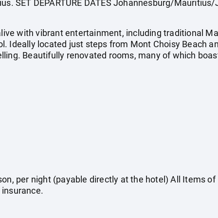
itius. SET DEPARTURE DATES Johannesburg/Mauritius/
e with vibrant entertainment, including traditional Ma
. Ideally located just steps from Mont Choisy Beach an
lling. Beautifully renovated rooms, many of which boas
on, per night (payable directly at the hotel) All Items o
 insurance.