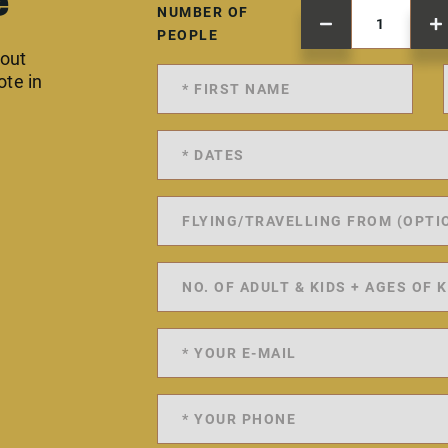
e
NUMBER OF
PEOPLE
 out
ote in