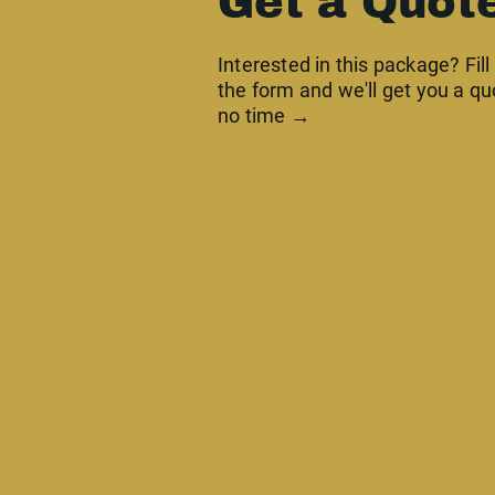
Get a Quot
Interested in this package? Fill
the form and we'll get you a qu
no time →