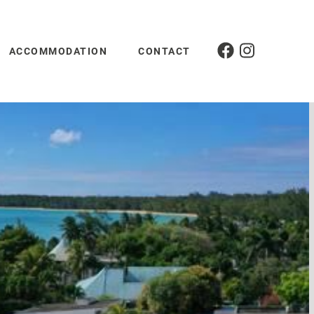
ACCOMMODATION
CONTACT