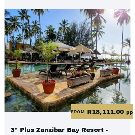
R18,111.00
FROM
pp
3* Plus Zanzibar Bay Resort -