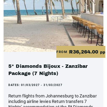
R36,264.00
FROM
pp
5* Diamonds Bijoux - Zanzibar
Package (7 Nights)
DATES:
01/03/2027 - 31/03/2027
Return flights from Johannesburg to Zanzibar
including airline levies Return transfers 7
Nights' accommodation at the 5* Diamonds