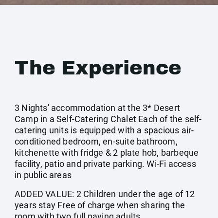
The Experience
3 Nights' accommodation at the 3* Desert
Camp in a Self-Catering Chalet Each of the self-
catering units is equipped with a spacious air-
conditioned bedroom, en-suite bathroom,
kitchenette with fridge & 2 plate hob, barbeque
facility, patio and private parking. Wi-Fi access
in public areas
ADDED VALUE: 2 Children under the age of 12
years stay Free of charge when sharing the
room with two full paying adults.