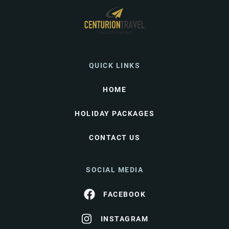
QUICK LINKS
HOME
HOLIDAY PACKAGES
CONTACT US
SOCIAL MEDIA
FACEBOOK
INSTAGRAM