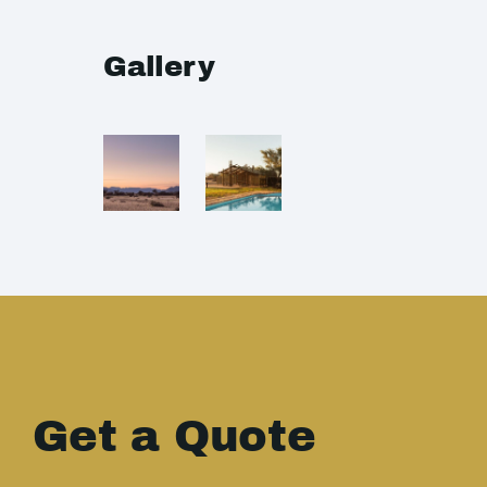
Gallery
Get a Quote