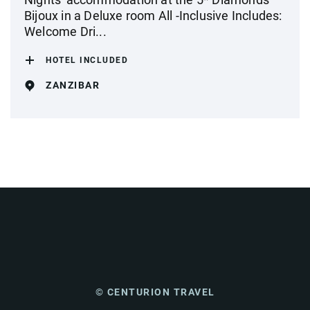
Bijoux in a Deluxe room All -Inclusive Includes:
Welcome Dri...
HOTEL INCLUDED
ZANZIBAR
© CENTURION TRAVEL