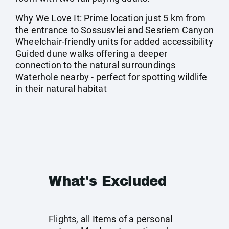
Why We Love It: Prime location just 5 km from
the entrance to Sossusvlei and Sesriem Canyon
Wheelchair-friendly units for added accessibility
Guided dune walks offering a deeper
connection to the natural surroundings
Waterhole nearby - perfect for spotting wildlife
in their natural habitat
What's Excluded
Flights, all Items of a personal