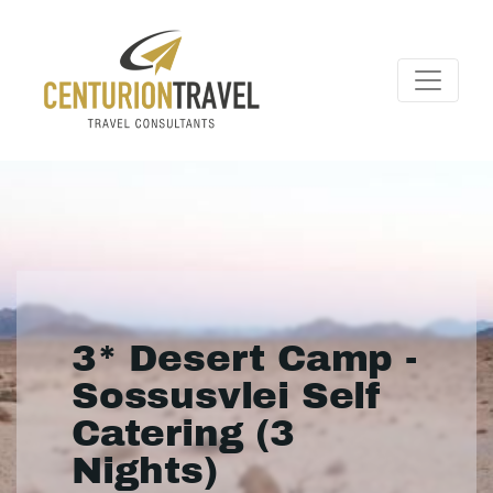
3* Desert Camp -
Sossusvlei Self
Catering (3
Nights)