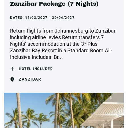
Zanzibar Package (7 Nights)
DATES:
15/03/2027 - 30/04/2027
Return flights from Johannesburg to Zanzibar
including airline levies Return transfers 7
Nights' accommodation at the 3* Plus
Zanzibar Bay Resort in a Standard Room All-
Inclusive Includes: Br...
HOTEL INCLUDED
ZANZIBAR