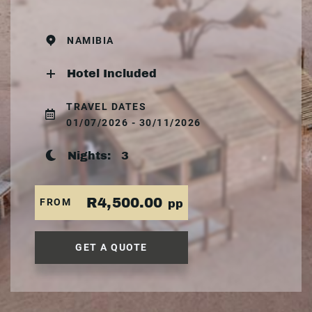
NAMIBIA
Hotel Included
TRAVEL DATES
01/07/2026 - 30/11/2026
Nights:
3
R4,500.00
FROM
pp
GET A QUOTE