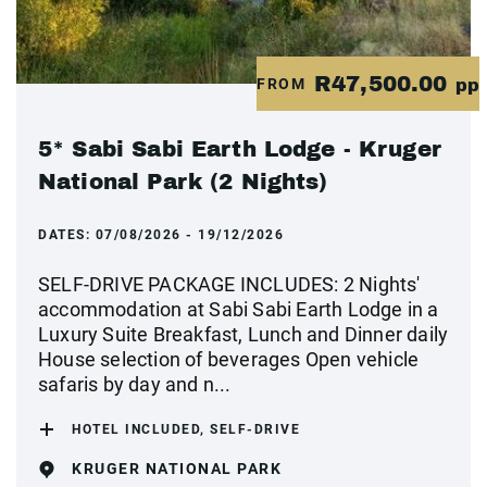
R47,500.00
FROM
pp
5* Sabi Sabi Earth Lodge - Kruger
National Park (2 Nights)
DATES:
07/08/2026 - 19/12/2026
SELF-DRIVE PACKAGE INCLUDES: 2 Nights'
accommodation at Sabi Sabi Earth Lodge in a
Luxury Suite Breakfast, Lunch and Dinner daily
House selection of beverages Open vehicle
safaris by day and n...
HOTEL INCLUDED, SELF-DRIVE
KRUGER NATIONAL PARK