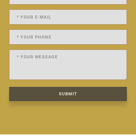
SUBMIT