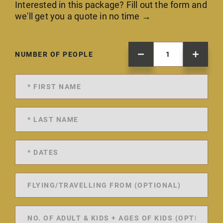
Interested in this package? Fill out the form and
we'll get you a quote in no time →
NUMBER OF PEOPLE