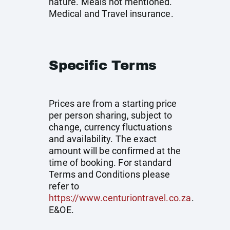
nature. Meals not mentioned.
Medical and Travel insurance.
Specific Terms
Prices are from a starting price
per person sharing, subject to
change, currency fluctuations
and availability. The exact
amount will be confirmed at the
time of booking. For standard
Terms and Conditions please
refer to
https://www.centuriontravel.co.za
.
E&OE.