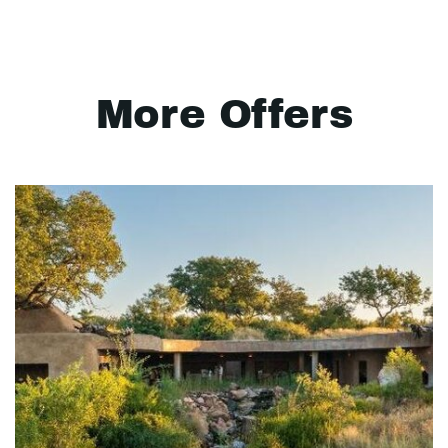
More Offers